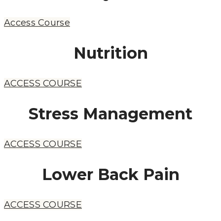
Access Course
Nutrition
ACCESS COURSE
Stress Management
ACCESS COURSE
Lower Back Pain
ACCESS COURSE