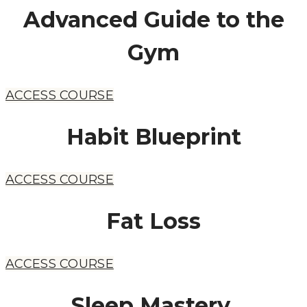
Advanced Guide to the
Gym
ACCESS COURSE
Habit Blueprint
ACCESS COURSE
Fat Loss
ACCESS COURSE
​Sleep Mastery