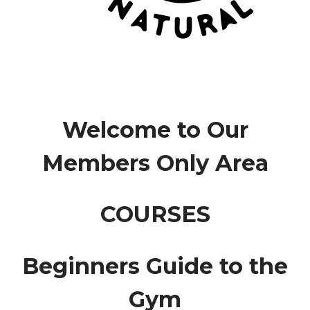
Welcome to Our
Members Only Area
COURSES
Beginners Guide to the
Gym