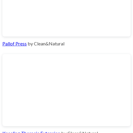
Pallof Press
by Clean&Natural