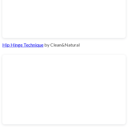
Hip Hinge Technique
by Clean&Natural