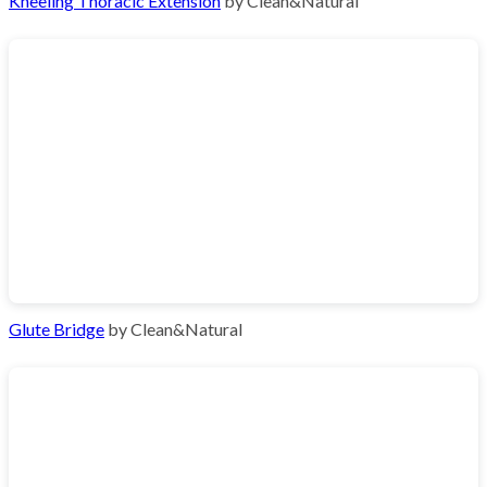
Kneeling Thoracic Extension
by Clean&Natural
Glute Bridge
by Clean&Natural