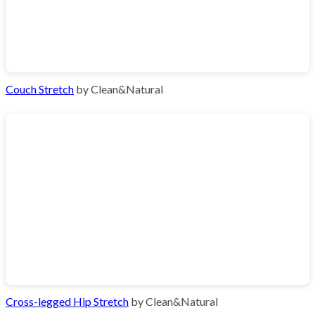
Couch Stretch
by Clean&Natural
Cross-legged Hip Stretch
by Clean&Natural