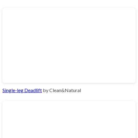
Single-leg Deadlift
by Clean&Natural