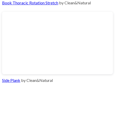
Book Thoracic Rotation Stretch
by Clean&Natural
Side Plank
by Clean&Natural