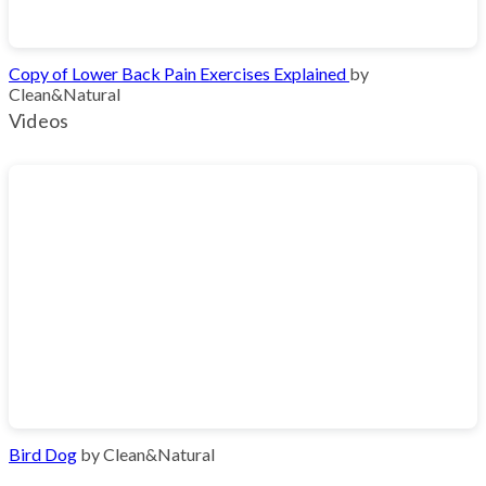
Copy of Lower Back Pain Exercises Explained
by
Clean&Natural
Videos
Bird Dog
by Clean&Natural