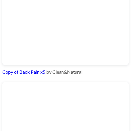
Copy of Back Pain x5
by Clean&Natural