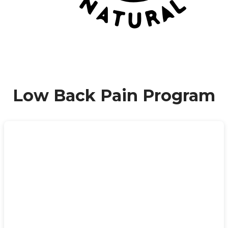
Low Back Pain Program