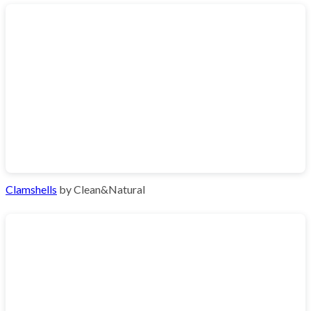
Clamshells
by Clean&Natural