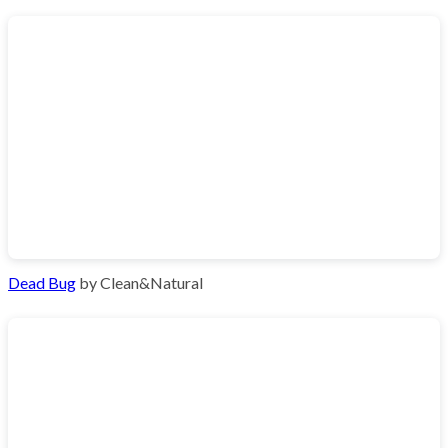
Dead Bug
by Clean&Natural