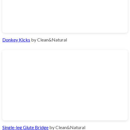
Donkey Kicks
by Clean&Natural
Single-leg Glute Bridge
by Clean&Natural