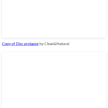
Copy of Disc prolapse
by Clean&Natural