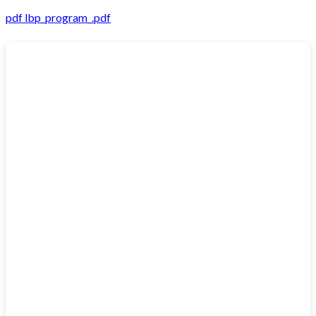
pdf
lbp_program_.pdf