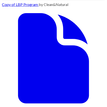
Copy of LBP Program
by Clean&Natural