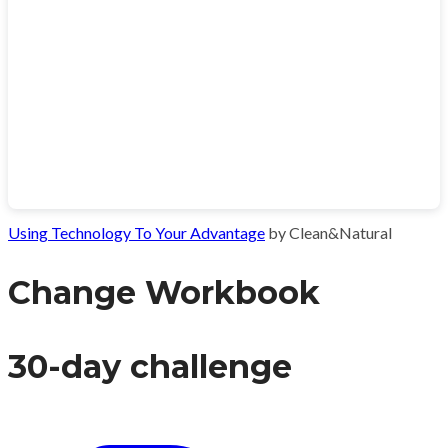
Using Technology To Your Advantage
by Clean&Natural
Change Workbook
30-day challenge