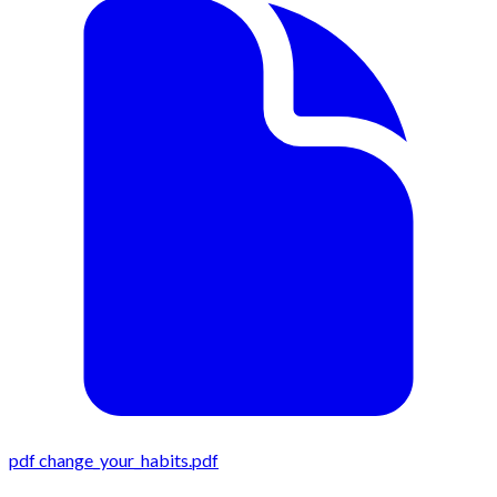
pdf
change_your_habits.pdf