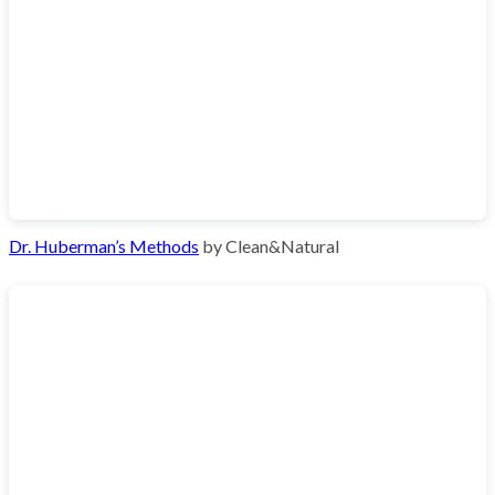
Dr. Huberman’s Methods
by Clean&Natural