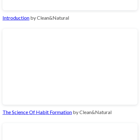
Introduction
by Clean&Natural
The Science Of Habit Formation
by Clean&Natural