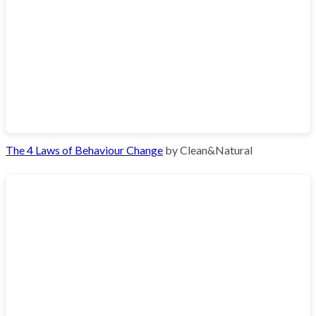
The 4 Laws of Behaviour Change
by Clean&Natural