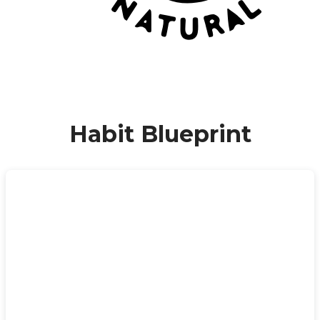
Habit Blueprint