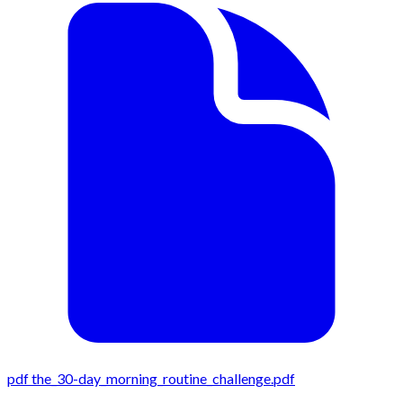
pdf
the_30-day_morning_routine_challenge.pdf