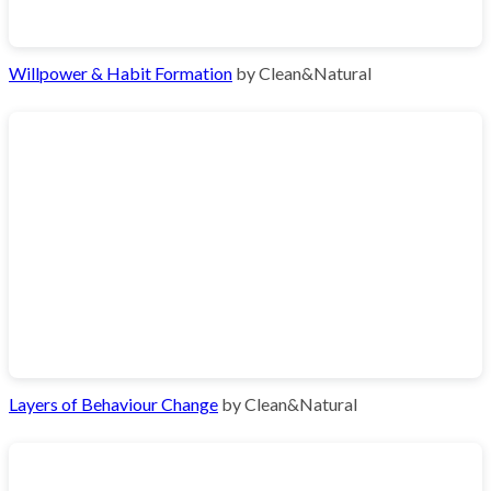
Willpower & Habit Formation
by Clean&Natural
Layers of Behaviour Change
by Clean&Natural