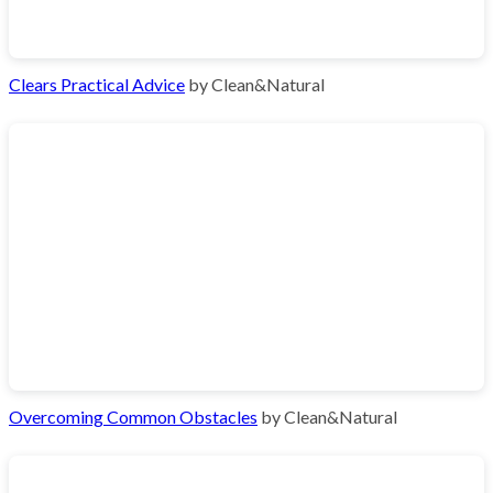
Clears Practical Advice
by Clean&Natural
Overcoming Common Obstacles
by Clean&Natural