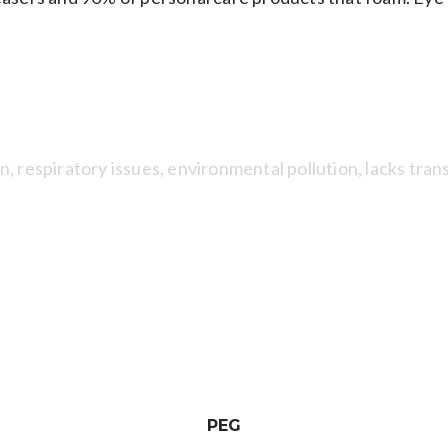
SYNTHETIC FRAGRANCES
n, respiratory issues, environmental pollution, lacks tra
DIOXIN
edients like triclosan, emulsifiers, PEGs and ethoxylated
ges and birth deformity.
PEG