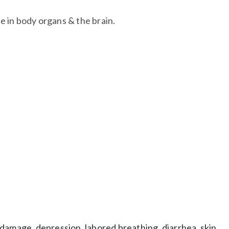
 in body organs & the brain.​
east cancer tumors. May contribute to sterility in
damage, depression, labored breathing, diarrhea, skin