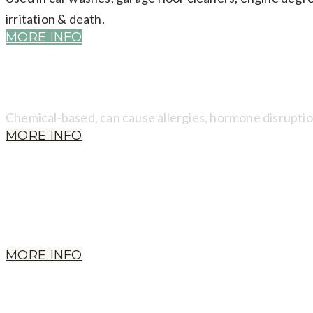
irritation & death.
MORE INFO
​Chemical-based, can cause allergies, hormone disruptio
MORE INFO
Won't appear in ingredients. Often in antibacterial ingr
cancer, reduced immunity, nervous disorders, miscarria
MORE INFO