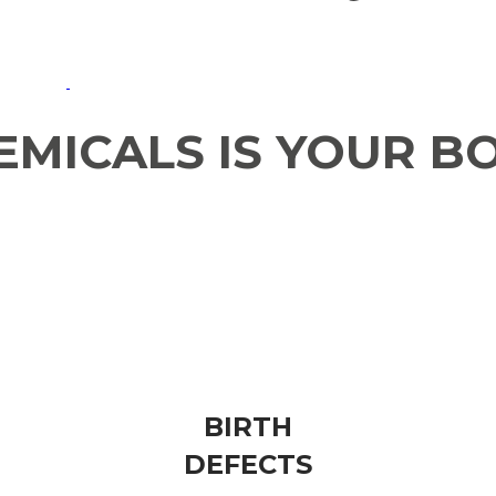
MICALS IS YOUR B
SKIN​
ALLERGIES
BIRTH
​DEFECTS