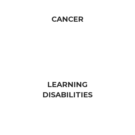
CANCER​
​REPRODUCTIVE PROBLEMS
​INFERTILITY
LEARNING
​DISABILITIES