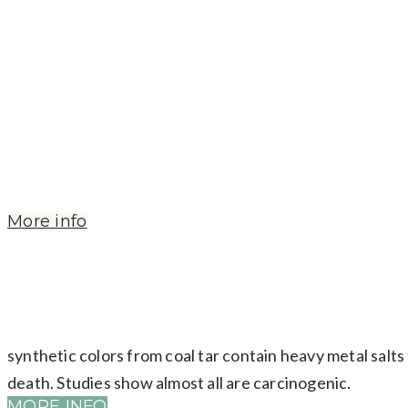
Used in acne products, the MSDS states: Possible tumo
inhalation. Eye skin and respiratory irritant.
More info
synthetic colors from coal tar contain heavy metal salts 
death. Studies show almost all are carcinogenic.
MORE INFO