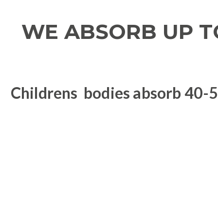
WE ABSORB UP T
Childrens bodies absorb 40-50
Health issue