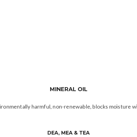
PROPYLENE GLYCOL
(PG) & BUTYLENE
​GLYCOL
s gloves, clothing, goggles & disposal by burying, EPA war
MINERAL
OIL
vironmentally harmful, non-renewable, blocks moisture wit
DEA, MEA & TEA