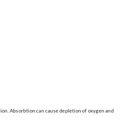
in human and other mammalian cells. Also toxic by
itation. Absorbtion can cause depletion of oxygen and