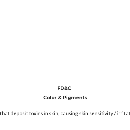
BENZOYL
PEROXIDE
r promoter. May act as a mutagen; produces DNA damage 
FD&C
Color & Pigments
that deposit toxins in skin, causing skin sensitivity / irr