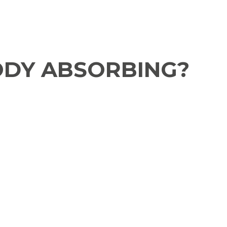
ODY ABSORBING?​