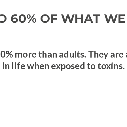
O 60% OF WHAT WE 
% more than adults. They are at
in life when exposed to toxins.
s linked to toxic chemicals