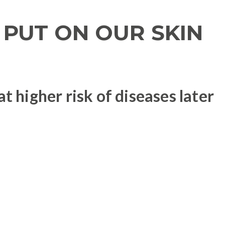
PUT ON OUR SKIN
 higher risk of diseases later
 in the body: