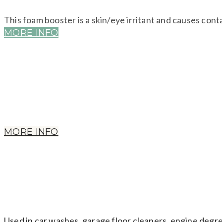
This foam booster is a skin/eye irritant and causes cont
MORE INFO
Used as preservatives. Not always labelled. Used in deo
males, hormone imbalance in females & early puberty.
MORE INFO
Used in car washes, garage floor cleaners, engine degr