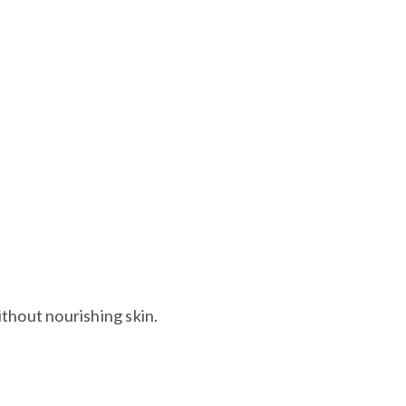
ns against skin contact to prevent brain, liver, and
hout nourishing skin.​