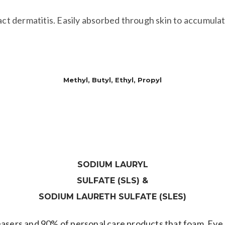
act dermatitis. Easily absorbed through skin to accumulate
PARABENS
Methyl, Butyl, Ethyl, Propyl
dorants & other skin care products, have been found in br
SODIUM LAURYL
SULFATE (SLS) &
​SODIUM LAURETH SULFATE (SLES)
easers and 90% of personal care products that foam. Eye 