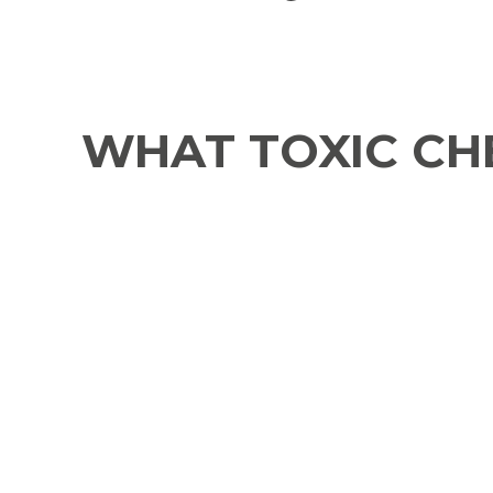
WHAT TOXIC CHE