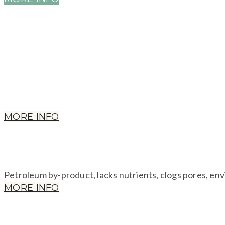
Petroleum plastics, EPA considers PG so toxic it require
kidney abnormalities.
MORE INFO
​Petroleum by-product, lacks nutrients, clogs pores, en
MORE INFO