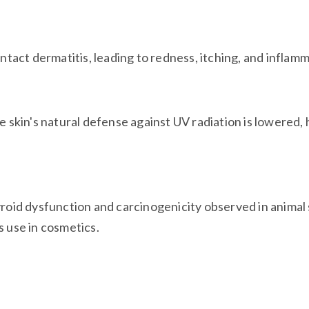
tact dermatitis, leading to redness, itching, and inflam
 skin's natural defense against UV radiation is lowered,
yroid dysfunction and carcinogenicity observed in animal
s use in cosmetics.