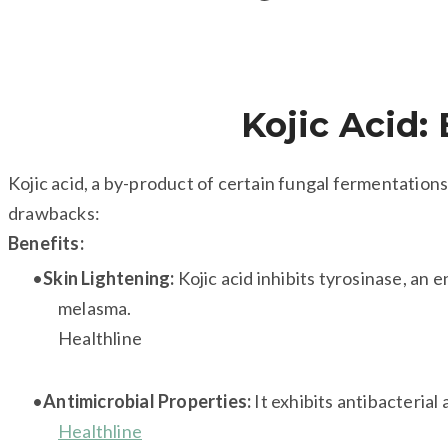
Kojic Acid: 
Kojic acid, a by-product of certain fungal fermentations,
drawbacks:
Benefits:
Skin Lightening:
Kojic acid inhibits tyrosinase, an
melasma.
Healthline
Antimicrobial Properties:
It exhibits antibacterial
Healthline