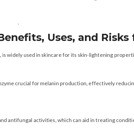
Benefits, Uses, and Risks 
 is widely used in skincare for its skin-lightening propert
 enzyme crucial for melanin production, effectively reduc
 and antifungal activities, which can aid in treating condit