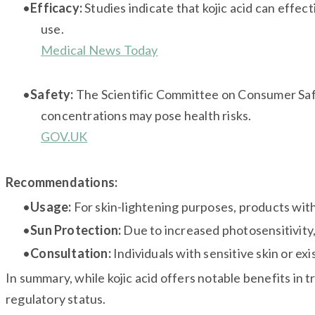
Efficacy:
Studies indicate that kojic acid can effec
use.
Medical News Today
Safety:
The Scientific Committee on Consumer Safe
concentrations may pose health risks.
GOV.UK
Recommendations:
Usage:
For skin-lightening purposes, products with 
Sun Protection:
Due to increased photosensitivity, 
Consultation:
Individuals with sensitive skin or ex
In summary, while kojic acid offers notable benefits in t
regulatory status.