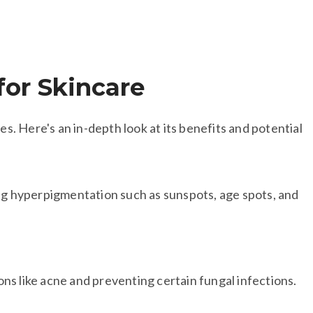
for Skincare​
ies. Here's an in-depth look at its benefits and potential
ing hyperpigmentation such as sunspots, age spots, and
ions like acne and preventing certain fungal infections.