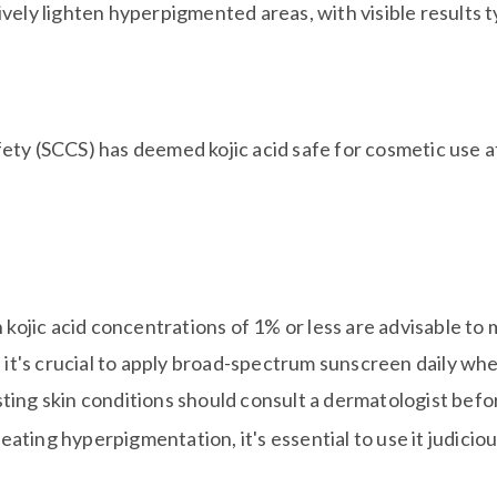
tively lighten hyperpigmented areas, with visible results
ty (SCCS) has deemed kojic acid safe for cosmetic use a
kojic acid concentrations of 1% or less are advisable to 
it's crucial to apply broad-spectrum sunscreen daily whe
isting skin conditions should consult a dermatologist befor
reating hyperpigmentation, it's essential to use it judicio