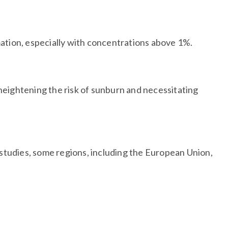
mation, especially with concentrations above 1%.
 heightening the risk of sunburn and necessitating
 studies, some regions, including the European Union,