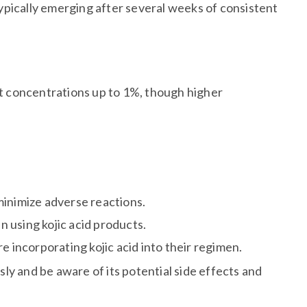
 typically emerging after several weeks of consistent
t concentrations up to 1%, though higher
minimize adverse reactions.
n using kojic acid products.
e incorporating kojic acid into their regimen.
usly and be aware of its potential side effects and