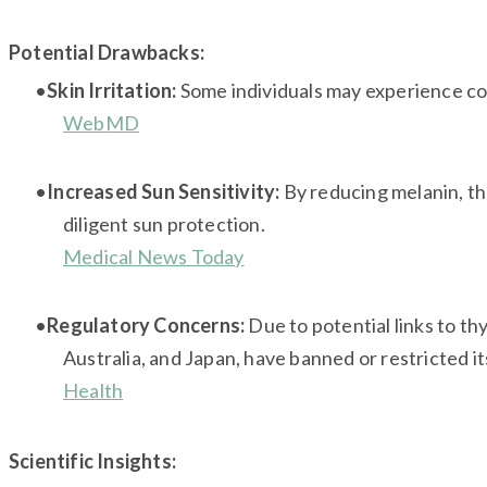
Potential Drawbacks:
Skin Irritation:
Some individuals may experience con
WebMD
Increased Sun Sensitivity:
By reducing melanin, the
diligent sun protection.
Medical News Today
Regulatory Concerns:
Due to potential links to th
Australia, and Japan, have banned or restricted it
Health
Scientific Insights: