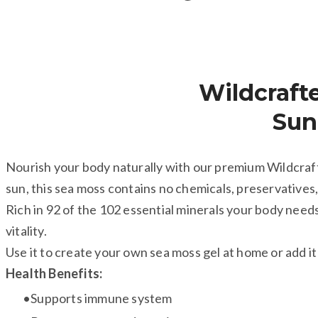
​Wildcraft
​Su
Nourish your body naturally with our premium Wildcraft
sun, this sea moss contains no chemicals, preservatives,
Rich in 92 of the 102 essential minerals your body needs,
vitality.
Use it to create your own sea moss gel at home or add it 
Health Benefits:
Supports immune system