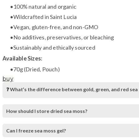
100% natural and organic
Wildcrafted in Saint Lucia
Vegan, gluten-free, and non-GMO
No additives, preservatives, or bleaching
Sustainably and ethically sourced
Available Sizes:
70g (Dried, Pouch)
buy
❓ What’s the difference between gold, green, and red se
How should I store dried sea moss?
Can I freeze sea moss gel?