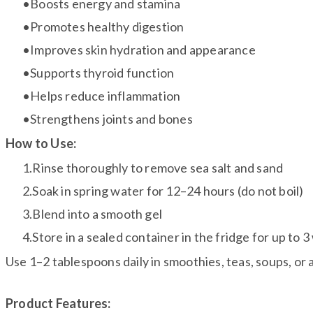
Boosts energy and stamina
Promotes healthy digestion
Improves skin hydration and appearance
Supports thyroid function
Helps reduce inflammation
Strengthens joints and bones
How to Use:
Rinse thoroughly to remove sea salt and sand
Soak in spring water for 12–24 hours (do not boil)
Blend into a smooth gel
Store in a sealed container in the fridge for up to 
Use 1–2 tablespoons daily in smoothies, teas, soups, or 
Product Features: