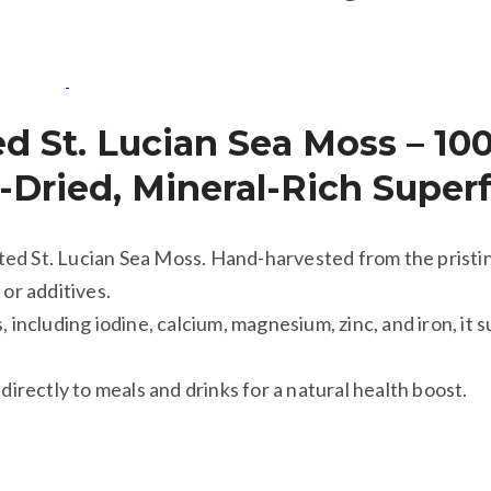
ed St. Lucian Sea Moss – 10
n-Dried, Mineral-Rich Super
ed St. Lucian Sea Moss. Hand-harvested from the pristin
 or additives.
 including iodine, calcium, magnesium, zinc, and iron, it s
directly to meals and drinks for a natural health boost.