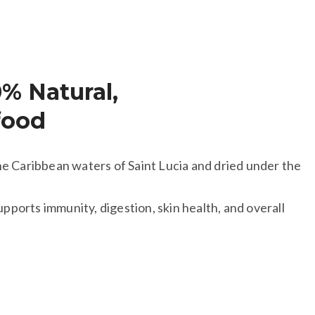
0% Natural,
food
e Caribbean waters of Saint Lucia and dried under the
upports immunity, digestion, skin health, and overall