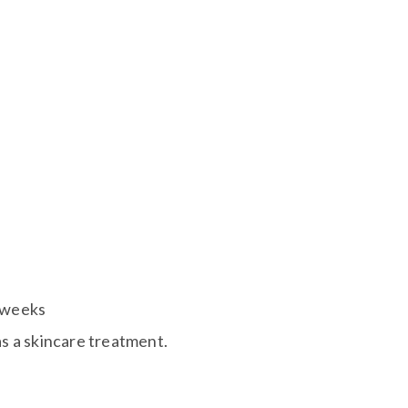
3 weeks
as a skincare treatment.